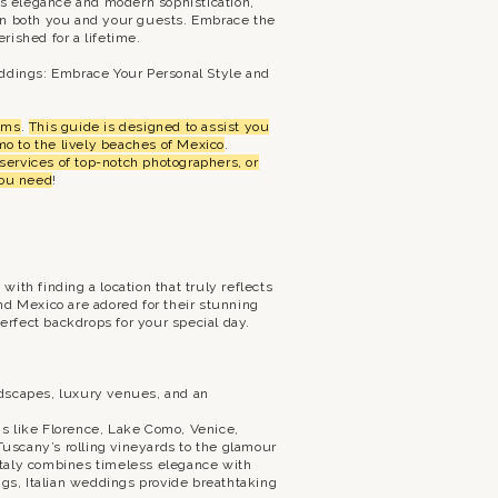
ess elegance and modern sophistication,
 on both you and your guests. Embrace the
rished for a lifetime.
ddings: Embrace Your Personal Style and
eams
.
This guide is designed to assist you
o to the lively beaches of Mexico
.
services of top-notch photographers, or
you need
!
th finding a location that truly reflects
nd Mexico are adored for their stunning
rfect backdrops for your special day.
andscapes, luxury venues, and an
ons like Florence, Lake Como, Venice,
Tuscany’s rolling vineyards to the glamour
 Italy combines timeless elegance with
ngs, Italian weddings provide breathtaking