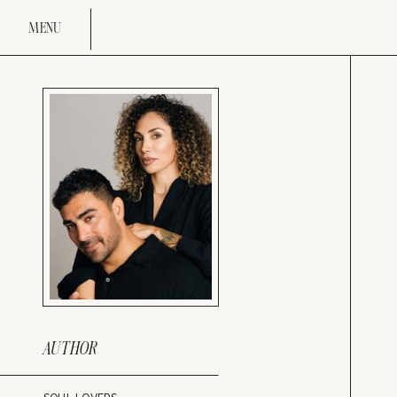
MENU
AUTHOR