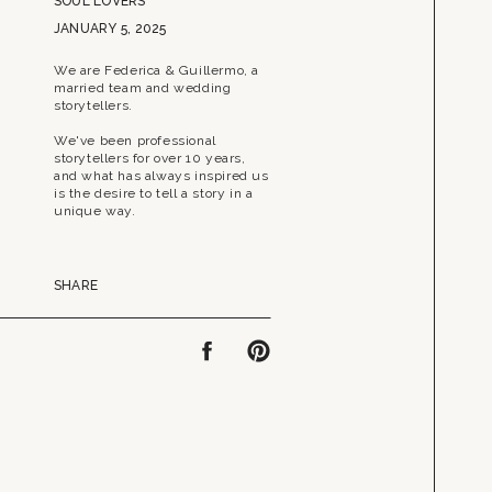
SOUL LOVERS
JANUARY 5, 2025
We are Federica & Guillermo, a
married team and wedding
storytellers.
We've been professional
storytellers for over 10 years,
and what has always inspired us
is the desire to tell a story in a
unique way.
SHARE