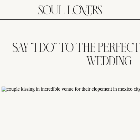
SAY “I DO” TO THE PERFEC
WEDDING