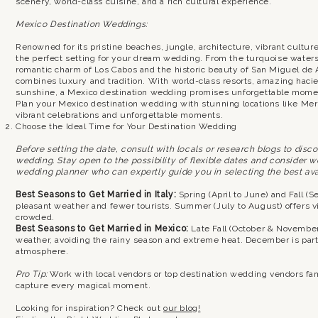
scenery, world-class cuisine, and a rich cultural experience.
Mexico Destination Weddings:
Renowned for its pristine beaches, jungle, architecture, vibrant cultu
the perfect setting for your dream wedding. From the turquoise water
romantic charm of Los Cabos and the historic beauty of San Miguel de 
combines luxury and tradition. With world-class resorts, amazing hacie
sunshine, a Mexico destination wedding promises unforgettable mome
Plan your Mexico destination wedding with stunning locations like Mer
vibrant celebrations and unforgettable moments.
Choose the Ideal Time for Your Destination Wedding
Before setting the date, consult with locals or research blogs to disc
wedding. Stay open to the possibility of flexible dates and consider 
wedding planner who can expertly guide you in selecting the best avai
Best Seasons to Get Married in Italy:
Spring (April to June) and Fall (S
pleasant weather and fewer tourists. Summer (July to August) offers vi
crowded.
Best Seasons to Get Married in Mexico:
Late Fall (October & November)
weather, avoiding the rainy season and extreme heat. December is partic
atmosphere.
Pro Tip:
Work with local vendors or top destination wedding vendors fam
capture every magical moment.
Looking for inspiration? Check out
our blog!