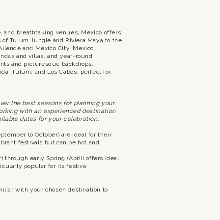
re, and breathtaking venues, Mexico offers
s of Tulum Jungle and Riviera Maya to the
Allende and Mexico City, Mexico
ndas and villas, and year-round
nts and picturesque backdrops.
ida, Tulum, and Los Cabos, perfect for
over the best seasons for planning your
working with an experienced destination
lable dates for your celebration.
eptember to October) are ideal for their
brant festivals but can be hot and
 through early Spring (April) offers ideal
ularly popular for its festive
iliar with your chosen destination to