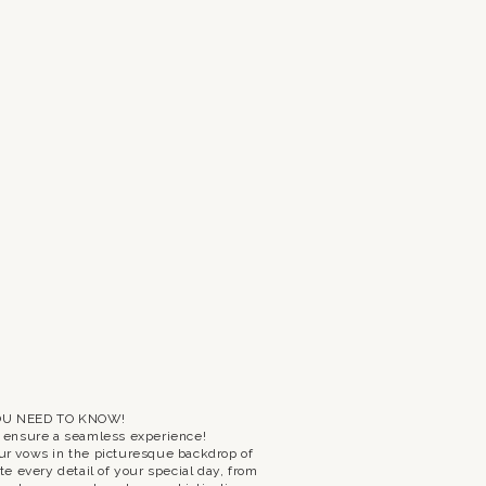
OU NEED TO KNOW!
o ensure a seamless experience!
ur vows in the picturesque backdrop of
e every detail of your special day, from