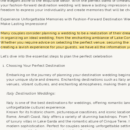
the elegant attire to the exquisite décor. With the perfect blend of timel
your fashion-forward destination wedding will leave a lasting impression
freedom to express your individuality and create memories that will be che
Experience Unforgettable Memories with Fashion-Forward Destination We
Make Lasting Impressions!
Many couples consider planning a wedding to be a realization of their dr
in organizing an ideal wedding, from the enchanting ambiance of Lake Com
Whether you require advice on selecting the perfect venue, securing the 
creating a lavish experience for your guests, we have all the information 
Let’s dive into the essential steps to plan the perfect celebration
Choosing Your Perfect Destination
Embarking on the journey of planning your destination wedding begins wi
your unique style and dreams. Enchanting destinations such as Italy a
venues, vibrant cultures, and enchanting atmospheres, making them pe
Italy Destination Weddings:
Italy is one of the best destinations for weddings, offering romantic l
unforgettable cultural experience.
Known for its historic charm, picturesque coastlines, and iconic locati
Rome, Amalfi Coast, Italy offers a variety of stunning backdrops. From 
of luxury villas in Lake Garda and the romantic allure of Cinque Terre,
modern sophistication. Perfect for couples seeking unforgettable setti