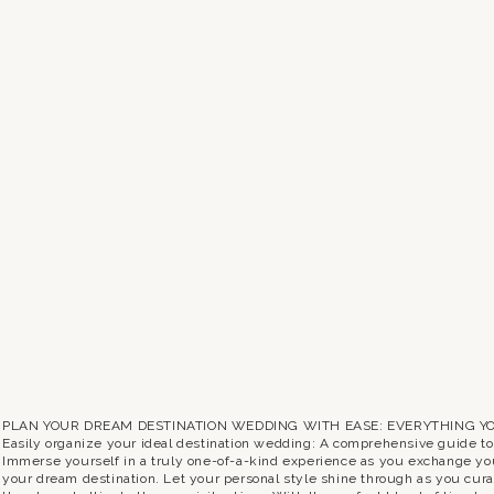
PLAN YOUR DREAM DESTINATION WEDDING WITH EASE: EVERYTHING Y
Easily organize your ideal destination wedding: A comprehensive guide t
Immerse yourself in a truly one-of-a-kind experience as you exchange yo
your dream destination. Let your personal style shine through as you curat