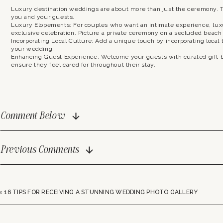
Luxury destination weddings are about more than just the ceremony. T
you and your guests.
Luxury Elopements: For couples who want an intimate experience, lux
exclusive celebration. Picture a private ceremony on a secluded beach
Incorporating Local Culture: Add a unique touch by incorporating local t
your wedding.
Enhancing Guest Experience: Welcome your guests with curated gift 
ensure they feel cared for throughout their stay.
Comment Below
Previous Comments
«
16 TIPS FOR RECEIVING A STUNNING WEDDING PHOTO GALLERY