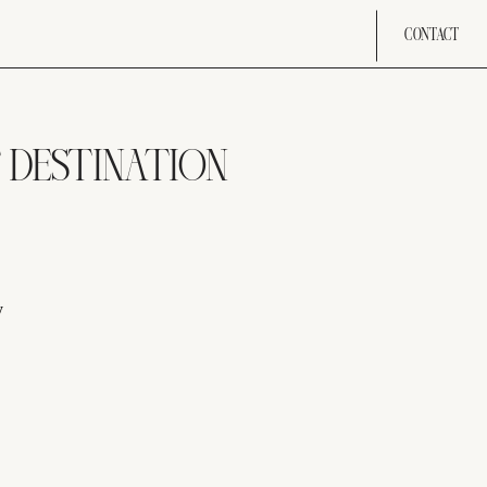
CONTACT
T DESTINATION