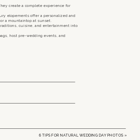
hey create a complete experience for
ury elopements offer a personalized and
 or a mountaintop at sunset.
raditions, cuisine, and entertainment into
bags, host pre-wedding events, and
6 TIPS FOR NATURAL WEDDING DAY PHOTOS
»