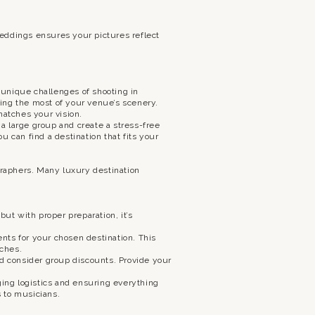
eddings ensures your pictures reflect
unique challenges of shooting in
aking the most of your venue’s scenery.
matches your vision.
 large group and create a stress-free
 can find a destination that fits your
raphers. Many luxury destination
ut with proper preparation, it’s
ts for your chosen destination. This
aches.
 consider group discounts. Provide your
ging logistics and ensuring everything
s to musicians.