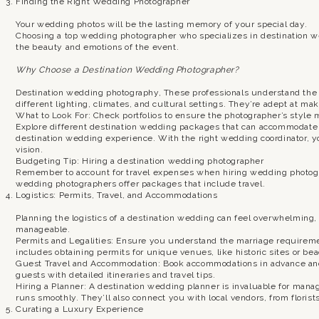
Finding the Right Wedding Photographer
Your wedding photos will be the lasting memory of your special day.
Choosing a top wedding photographer who specializes in destination w
the beauty and emotions of the event.
Why Choose a Destination Wedding Photographer?
Destination wedding photography, These professionals understand the 
different lighting, climates, and cultural settings. They’re adept at m
What to Look For: Check portfolios to ensure the photographer’s style 
Explore different destination wedding packages that can accommodate a
destination wedding experience. With the right wedding coordinator, you
vision.
Budgeting Tip: Hiring a destination wedding photographer
Remember to account for travel expenses when hiring wedding photog
wedding photographers offer packages that include travel.
Logistics: Permits, Travel, and Accommodations
Planning the logistics of a destination wedding can feel overwhelming, b
manageable.
Permits and Legalities: Ensure you understand the marriage requiremen
includes obtaining permits for unique venues, like historic sites or be
Guest Travel and Accommodation: Book accommodations in advance and
guests with detailed itineraries and travel tips.
Hiring a Planner: A destination wedding planner is invaluable for mana
runs smoothly. They’ll also connect you with local vendors, from florist
Curating a Luxury Experience